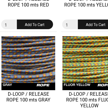
ROPE 100 mts RED
ROPE 100 mts YEL
D-LOOP / RELEASE
D-LOOP / RELEAS
ROPE 100 mts GRAY
ROPE 100 mts FLU
YELLOW