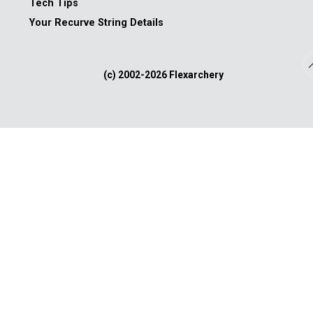
Tech Tips
Your Recurve String Details
(c) 2002-
2026 Flexarchery