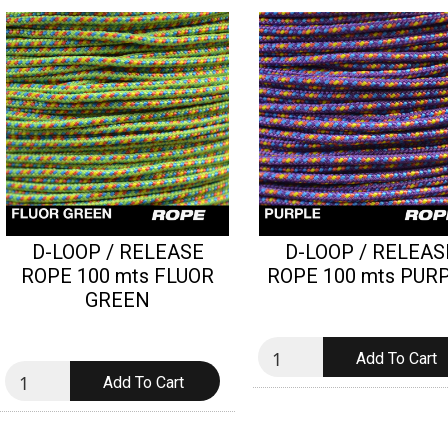
D-LOOP / RELEASE
D-LOOP / RELEAS
ROPE 100 mts FLUOR
ROPE 100 mts PUR
GREEN