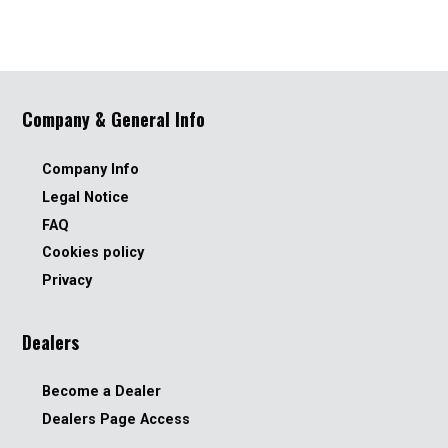
Company & General Info
Company Info
Legal Notice
FAQ
Cookies policy
Privacy
Dealers
Become a Dealer
Dealers Page Access