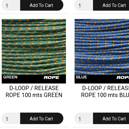
D-LOOP / RELEASE
D-LOOP / RELEAS
ROPE 100 mts GREEN
ROPE 100 mts BL