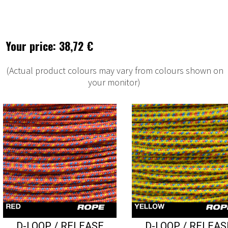
Your price: 38,72 €
(Actual product colours may vary from colours shown on
your monitor)
D-LOOP / RELEASE
D-LOOP / RELEAS