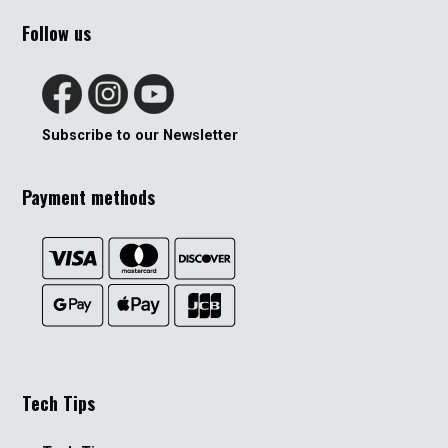
Follow us
Subscribe to our Newsletter
Payment methods
Tech Tips