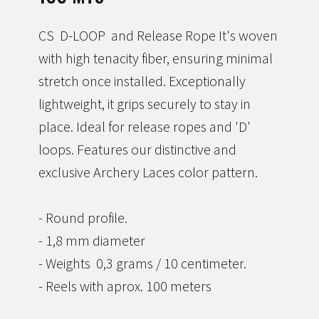
Accesories
CS D-LOOP and Release Rope It's woven
with high tenacity fiber, ensuring minimal
i-NOCK *new*
stretch once installed. Exceptionally
lightweight, it grips securely to stay in
place. Ideal for release ropes and 'D'
loops. Features our distinctive and
exclusive Archery Laces color pattern.
- Round profile.
- 1,8 mm diameter
- Weights 0,3 grams / 10 centimeter.
- Reels with aprox. 100 meters